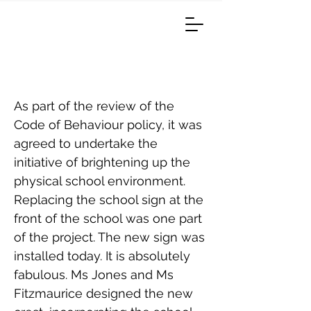
New School Sign
As part of the review of the
Code of Behaviour policy, it was
agreed to undertake the
initiative of brightening up the
physical school environment.
Replacing the school sign at the
front of the school was one part
of the project. The new sign was
installed today. It is absolutely
fabulous. Ms Jones and Ms
Fitzmaurice designed the new