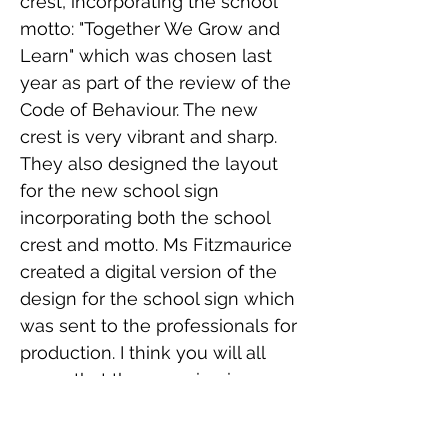
crest, incorporating the school
motto: "Together We Grow and
Learn" which was chosen last
year as part of the review of the
Code of Behaviour. The new
crest is very vibrant and sharp.
They also designed the layout
for the new school sign
incorporating both the school
crest and motto. Ms Fitzmaurice
created a digital version of the
design for the school sign which
was sent to the professionals for
production. I think you will all
agree that the new sign is
fantastic. It helps brighten up the
school grounds.