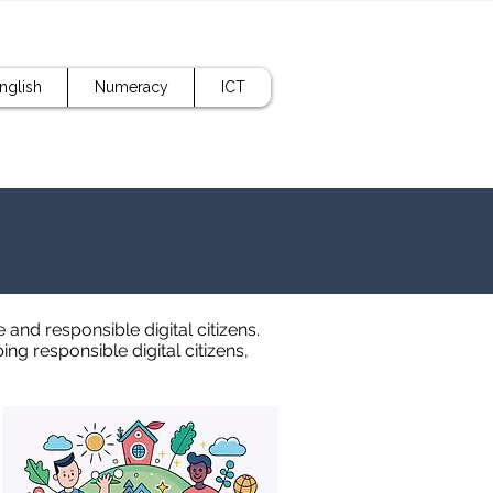
nglish
Numeracy
ICT
and responsible digital citizens.
g responsible digital citizens,