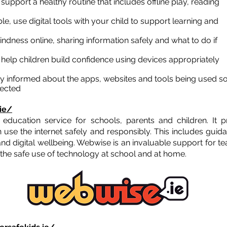
:
support a healthy routine that includes offline play, reading
e, use digital tools with your child to support learning and
indness online, sharing information safely and what to do if
:
help children build confidence using devices appropriately
y informed about the apps, websites and tools being used s
nected
ie/
y education service for schools, parents and children. It 
 use the internet safely and responsibly. This includes guida
and digital wellbeing. Webwise is an invaluable support for t
 the safe use of technology at school and at home.