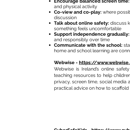
Encourage balanced screen time
and physical activity
Co-view and co-play:
where possibl
discussion
Talk about online safety:
discuss k
something feels uncomfortable
Support independence gradually
and responsibly over time
Communicate with the school:
sta
home and school learning are con
Webwise -
https://www.webwise.
Webwise is Ireland’s online safet
teaching resources to help children
privacy, screen time, social media 
practical advice on how to scaffold