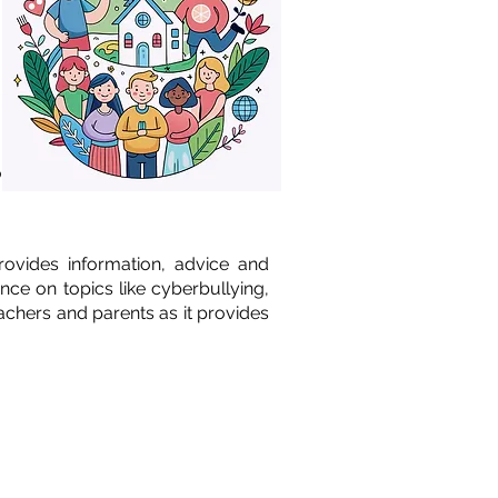
o
provides information, advice and
nce on topics like cyberbullying,
eachers and parents as it provides