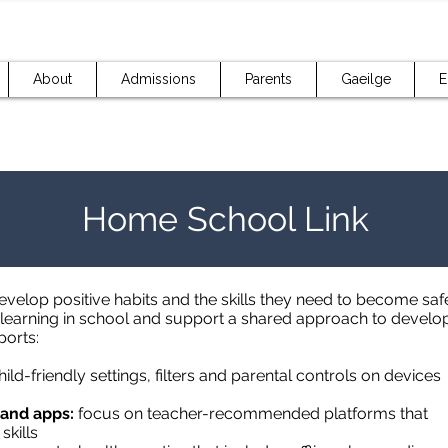
About
Admissions
Parents
Gaeilge
E
Home School Link
velop positive habits and the skills they need to become safe 
earning in school and support a shared approach to developin
ports:
ild-friendly settings, filters and parental controls on devices
 and apps:
focus on teacher-recommended platforms that
skills