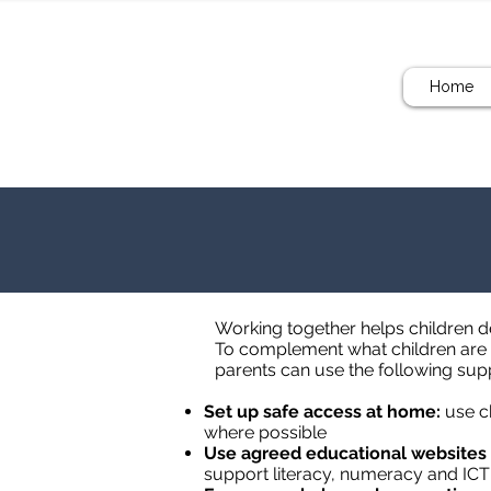
Home
Working together helps children de
To complement what children are l
parents can use the following sup
Set up safe access at home:
use ch
where possible
Use agreed educational websites
support literacy, numeracy and ICT 