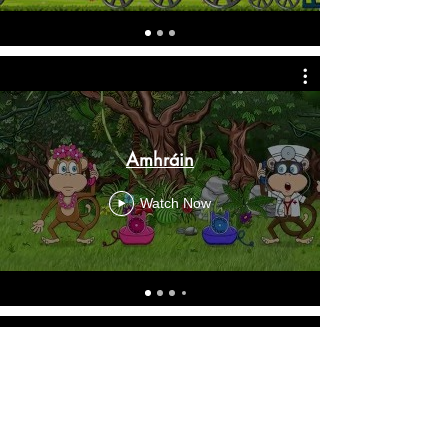
Amhráin
Watch Now
Scéalta