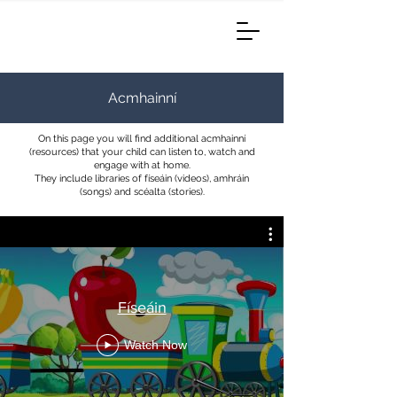
Acmhainní
On this page you will find additional acmhainní
(resources) that your child can listen to, watch and
engage with at home.
They include libraries of físeáin (videos), amhráin
(songs) and scéalta (stories).
Físeáin
Watch Now