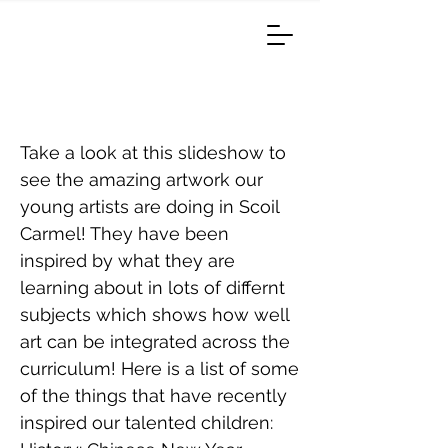
Amazing Artists
Take a look at this slideshow to
see the amazing artwork our
young artists are doing in Scoil
Carmel! They have been
inspired by what they are
learning about in lots of differnt
subjects which shows how well
art can be integrated across the
curriculum! Here is a list of some
of the things that have recently
inspired our talented children: