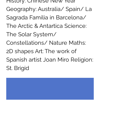
History: Chinese New Year
Geography: Australia/ Spain/ La
Sagrada Familia in Barcelona/
The Arctic & Antartica Science:
The Solar System/
Constellations/ Nature Maths:
2D shapes Art: The work of
Spanish artist Joan Miro Religion:
St. Brigid