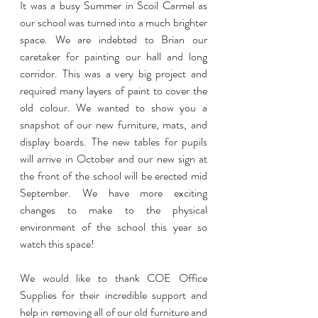
It was a busy Summer in Scoil Carmel as 
our school was turned into a much brighter 
space. We are indebted to Brian our 
caretaker for painting our hall and long 
corridor. This was a very big project and 
required many layers of paint to cover the 
old colour. We wanted to show you a 
snapshot of our new furniture, mats, and 
display boards. The new tables for pupils 
will arrive in October and our new sign at 
the front of the school will be erected mid 
September. We have more exciting 
changes to make to the physical 
environment of the school this year so 
watch this space! 
We would like to thank COE Office 
Supplies for their incredible support and 
help in removing all of our old furniture and 