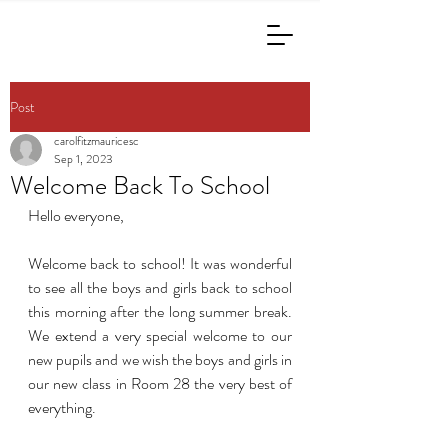
Post
carolfitzmauricesc
Sep 1, 2023
Welcome Back To School
Hello everyone,
Welcome back to school! It was wonderful 
to see all the boys and girls back to school 
this morning after the long summer break. 
We extend a very special welcome to our 
new pupils and we wish the boys and girls in 
our new class in Room 28 the very best of 
everything.