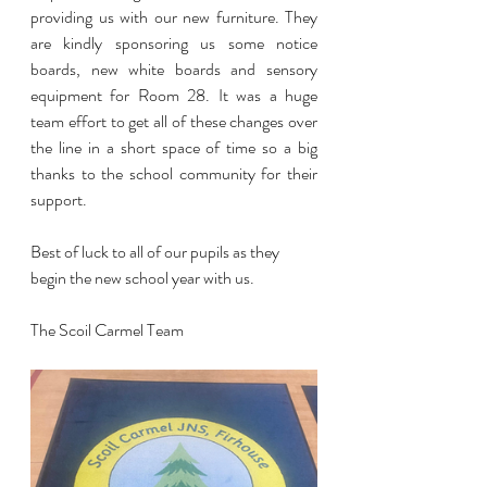
providing us with our new furniture. They 
are kindly sponsoring us some notice 
boards, new white boards and sensory 
equipment for Room 28. It was a huge 
team effort to get all of these changes over 
the line in a short space of time so a big 
thanks to the school community for their 
support.
Best of luck to all of our pupils as they 
begin the new school year with us.
The Scoil Carmel Team