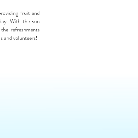
oviding fruit and 
day. With the sun 
 the refreshments 
ls and volunteers!