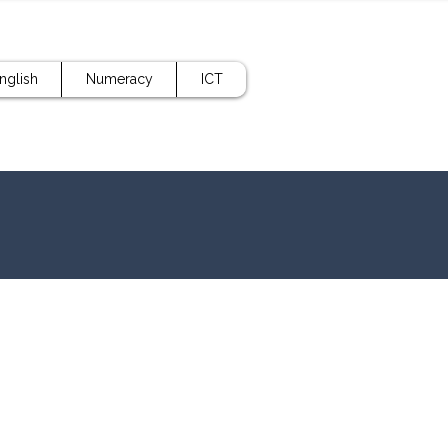
nglish
Numeracy
ICT