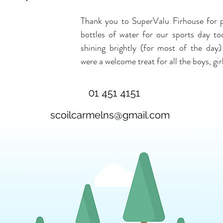
Thank you to SuperValu Firhouse for pr
bottles of water for our sports day to
shining brightly (for most of the day)
were a welcome treat for all the boys, gir
01 451 4151
scoilcarmelns@gmail.com