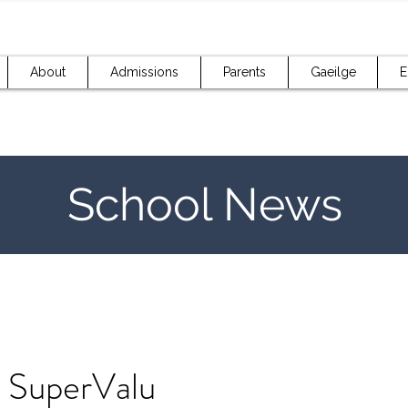
About
Admissions
Parents
Gaeilge
E
School News
 SuperValu