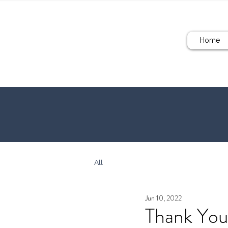
Home
All
Jun 10, 2022
Thank You