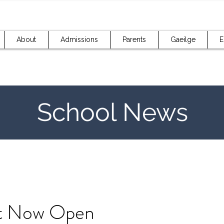
About
Admissions
Parents
Gaeilge
E
School News
t Now Open