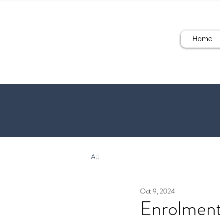
Home
All
Oct 9, 2024
Enrolmen