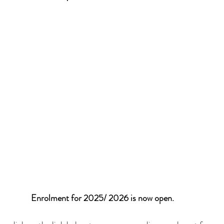
Enrolment for 2025/ 2026 is now open. 