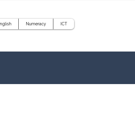
nglish
Numeracy
ICT