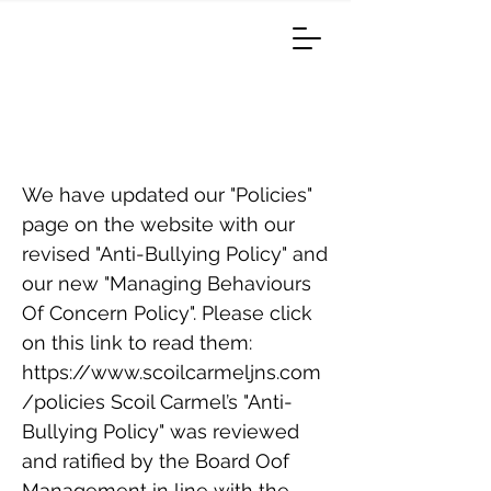
Anti-Bullying Policy/ Code
Of Behaviour Policy
We have updated our "Policies"
page on the website with our
revised "Anti-Bullying Policy" and
our new "Managing Behaviours
Of Concern Policy". Please click
on this link to read them:
https://www.scoilcarmeljns.com
/policies
Scoil Carmel’s "Anti-
Bullying Policy" was reviewed
and ratified by the Board Oof
Management in line with the