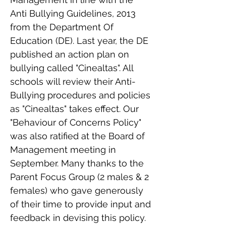
Anti Bullying Guidelines, 2013
from the Department Of
Education (DE). Last year, the DE
published an action plan on
bullying called "Cinealtas". All
schools will review their Anti-
Bullying procedures and policies
as "Cinealtas" takes effect. Our
"Behaviour of Concerns Policy"
was also ratified at the Board of
Management meeting in
September. Many thanks to the
Parent Focus Group (2 males & 2
females) who gave generously
of their time to provide input and
feedback in devising this policy.