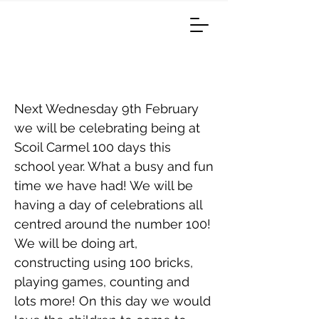
100 Days Of School
Next Wednesday 9th February
we will be celebrating being at
Scoil Carmel 100 days this
school year. What a busy and fun
time we have had! We will be
having a day of celebrations all
centred around the number 100!
We will be doing art,
constructing using 100 bricks,
playing games, counting and
lots more! On this day we would