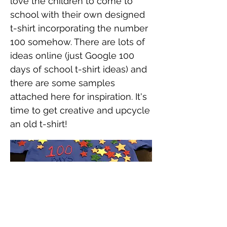
love the children to come to
school with their own designed
t-shirt incorporating the number
100 somehow. There are lots of
ideas online (just Google 100
days of school t-shirt ideas) and
there are some samples
attached here for inspiration. It's
time to get creative and upcycle
an old t-shirt!