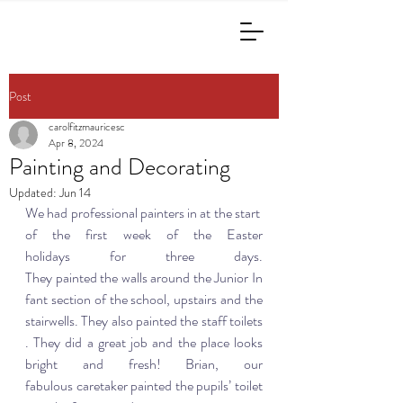
Post
carolfitzmauricesc
Apr 8, 2024
Painting and Decorating
Updated:
Jun 14
We had professional painters in at the start 
of the first week of the Easter 
holidays for three days. 
They painted the walls around the Junior In
fant section of the school, upstairs and the 
stairwells. They also painted the staff toilets
. They did a great job and the place looks 
bright and fresh! Brian, our 
fabulous caretaker painted the pupils’ toilet