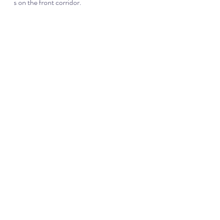
s on the front corridor.