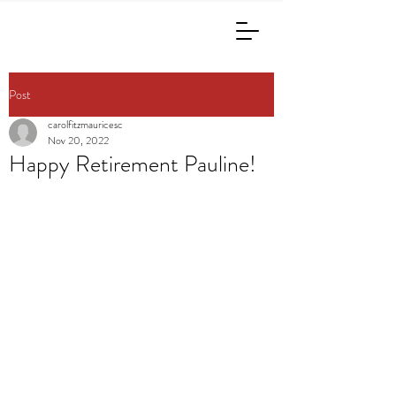
Post
carolfitzmauricesc
Nov 20, 2022
Happy Retirement Pauline!