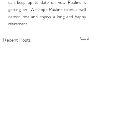
can keep up to date on how Pauline is 
getting on! We hope Pauline takes a well 
earned rest and enjoys a long and happy 
retirement.
Recent Posts
See All