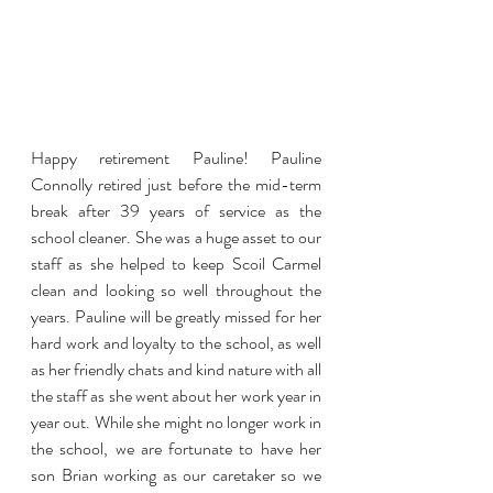
Happy retirement Pauline! Pauline 
Connolly retired just before the mid-term 
break after 39 years of service as the 
school cleaner. She was a huge asset to our 
staff as she helped to keep Scoil Carmel 
clean and looking so well throughout the 
years. Pauline will be greatly missed for her 
hard work and loyalty to the school, as well 
as her friendly chats and kind nature with all 
the staff as she went about her work year in 
year out. While she might no longer work in 
the school, we are fortunate to have her 
son Brian working as our caretaker so we 