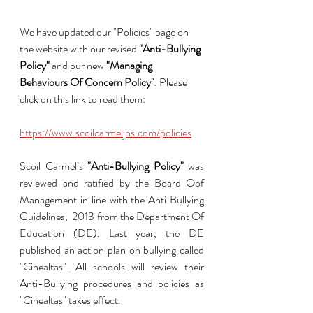
We have updated our "Policies" page on 
the website with our revised 
"Anti-Bullying 
Policy"
 and our new 
"Managing 
Behaviours Of Concern Policy"
. Please 
click on this link to read them:
https://www.scoilcarmeljns.com/policies
Scoil Carmel’s 
"Anti-Bullying Policy"
 was 
reviewed and ratified by the Board Oof 
Management in line with the Anti Bullying 
Guidelines,  2013 from the Department Of 
Education (DE). Last year, the DE 
published an action plan on bullying called 
"Cinealtas". All schools will review their 
Anti-Bullying procedures and policies as 
"Cinealtas" takes effect.