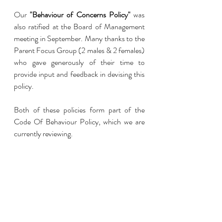
Our 
"Behaviour of Concerns Policy"
 was 
also ratified at the Board of Management 
meeting in September. Many thanks to the 
Parent Focus Group (2 males & 2 females) 
who gave generously of their time to 
provide input and feedback in devising this 
policy.
Both of these policies form part of the 
Code Of Behaviour Policy, which we are 
currently reviewing. 
Recent Posts
See All