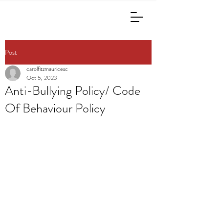
Post
carolfitzmauricesc
Oct 5, 2023
Anti-Bullying Policy/ Code
Of Behaviour Policy