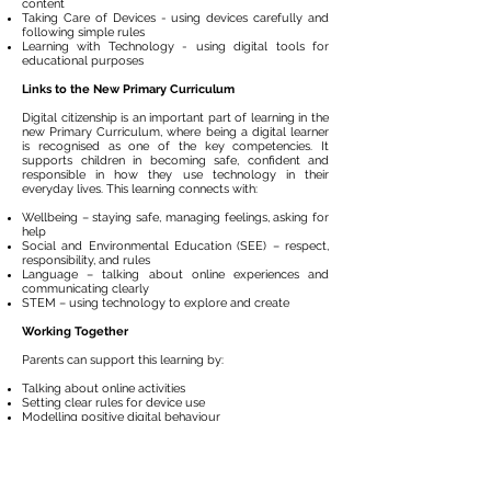
content
Taking Care of Devices - using devices carefully and
following simple rules
Learning with Technology - using digital tools for
educational purposes
Links to the New Primary Curriculum
Digital citizenship is an important part of learning in the
new Primary Curriculum, where being a digital learner
is recognised as one of the key competencies. It
supports children in becoming safe, confident and
responsible in how they use technology in their
everyday lives. This learning connects with:​
Wellbeing – staying safe, managing feelings, asking for
help
Social and Environmental Education (SEE) – respect,
responsibility, and rules
Language – talking about online experiences and
communicating clearly
STEM – using technology to explore and create
Working Together
Parents can support this learning by:
Talking about online activities
Setting clear rules for device use
Modelling positive digital behaviour​