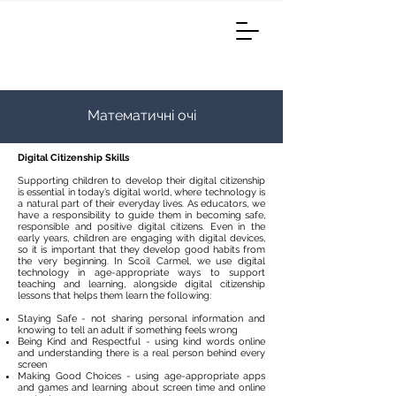
Математичні очі
Digital Citizenship Skills
Supporting children to develop their digital citizenship
is essential in today’s digital world, where technology is
a natural part of their everyday lives. As educators, we
have a responsibility to guide them in becoming safe,
responsible and positive digital citizens. Even in the
early years, children are engaging with digital devices,
so it is important that they develop good habits from
the very beginning. In Scoil Carmel, we use digital
technology in age-appropriate ways to support
teaching and learning, alongside digital citizenship
lessons that helps them learn the following:​
Staying Safe - not sharing personal information and
knowing to tell an adult if something feels wrong
Being Kind and Respectful - using kind words online
and understanding there is a real person behind every
screen
Making Good Choices - using age-appropriate apps
and games and learning about screen time and online