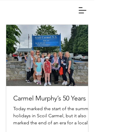
Carmel Murphy’s 50 Years
Today marked the start of the summer
holidays in Scoil Carmel, but it also
marked the end of an era for a local
lady named Carmel Murphy....