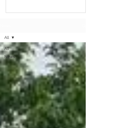
News
All
All
News